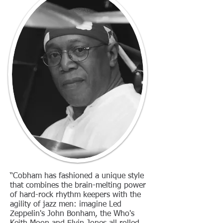
“Cobham has fashioned a unique style
that combines the brain-melting power
of hard-rock rhythm keepers with the
agility of jazz men: imagine Led
Zeppelin's John Bonham, the Who's