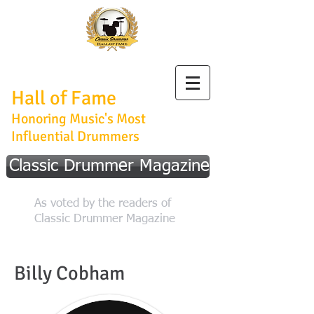
Classic Drummer
Hall of Fame
Honoring Music's Most
Influential Drummers
Classic Drummer Magazine
As voted by the readers of
Classic Drummer Magazine
Billy Cobham