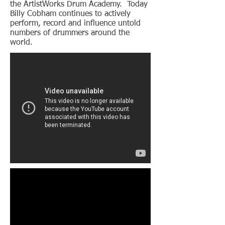
the ArtistWorks Drum Academy. Today
Billy Cobham continues to actively
perform, record and influence untold
numbers of drummers around the
world.