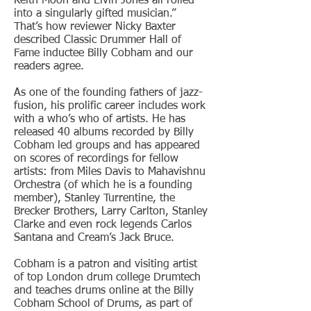
Keith Moon and Elvin Jones all rolled
into a singularly gifted musician.”
That’s how reviewer Nicky Baxter
described Classic Drummer Hall of
Fame inductee Billy Cobham and our
readers agree.
As one of the founding fathers of jazz-
fusion, his prolific career includes work
with a who’s who of artists. He has
released 40 albums recorded by Billy
Cobham led groups and has appeared
on scores of recordings for fellow
artists: from Miles Davis to Mahavishnu
Orchestra (of which he is a founding
member), Stanley Turrentine, the
Brecker Brothers, Larry Carlton, Stanley
Clarke and even rock legends Carlos
Santana and Cream’s Jack Bruce.
Cobham is a patron and visiting artist
of top London drum college Drumtech
and teaches drums online at the Billy
Cobham School of Drums, as part of