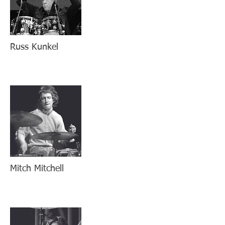
Russ Kunkel
Mitch Mitchell