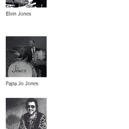
Elvin Jones
Papa Jo Jones