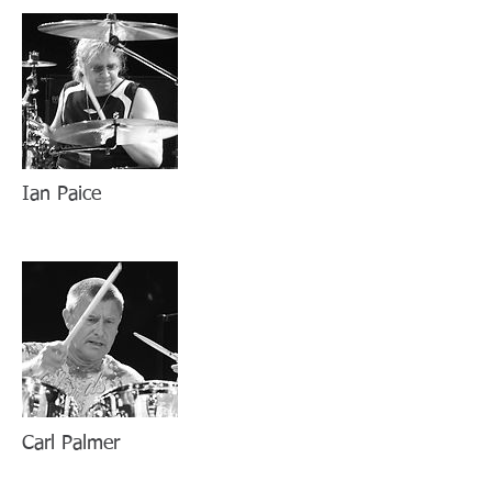
Ian Paice
Carl Palmer