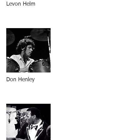
Levon Helm
Don Henley