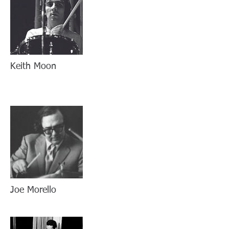
Keith Moon
Joe Morello