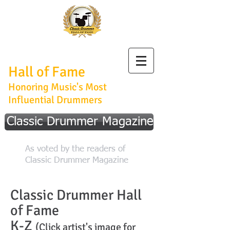
Classic Drummer
Hall of Fame
Honoring Music's Most
Influential Drummers
Classic Drummer Magazine
As voted by the readers of
Classic Drummer Magazine
Classic Drummer Hall
of Fame
K-Z
(Click artist's image for