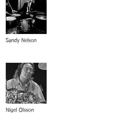
Sandy Nelson
Nigel Olsson