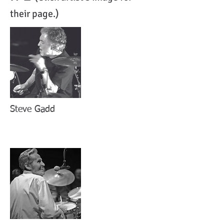
their page.)
Steve Gadd