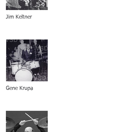
Jim Keltner
Gene Krupa