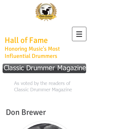
Classic Drummer
Hall of Fame
Honoring Music's Most
Influential Drummers
Classic Drummer Magazine
As voted by the readers of
Classic Drummer Magazine
Don Brewer