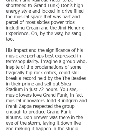
Grand Funk Railroad (later to be
shortened to Grand Funk) Don’s high
energy style and locked-in drive filled
the musical space that was part and
parcel of most sixties power trios
including Cream and the Jimi Hendrix
Experience. Oh, by the way, he sang
too.
His impact and the significance of his
music are perhaps best expressed in
termspopularity. Imagine a group who,
inspite of the proclamations of some
tragically hip rock critics, could still
break a record held by the The Beatles
in their prime and sell out Shea
Stadium in just 72 hours. You see,
music lovers love Grand Funk, in fact
musical innovators Todd Rundgren and
Frank Zappa respected the group
enough to produce Grand Funk
albums. Don Brewer was there in the
eye of the storm, laying it down live
and making it happen in the studio,