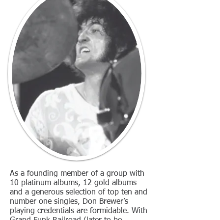
As a founding member of a group with
10 platinum albums, 12 gold albums
and a generous selection of top ten and
number one singles, Don Brewer’s
playing credentials are formidable. With