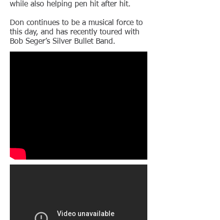
while also helping pen hit after hit.
Don continues to be a musical force to
this day, and has recently toured with
Bob Seger’s Silver Bullet Band.