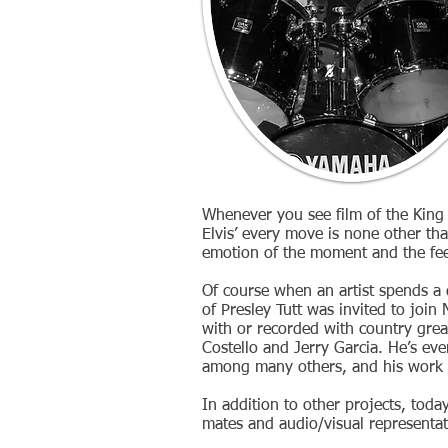
Whenever you see film of the King
Elvis’ every move is none other tha
emotion of the moment and the fee
Of course when an artist spends a
of Presley Tutt was invited to joi
with or recorded with country gre
Costello and Jerry Garcia. He’s ev
among many others, and his work o
In addition to other projects, today
mates and audio/visual representat