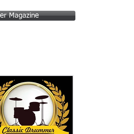
er Magazine
 (A-F)
Hall of Fame (G-P)
More