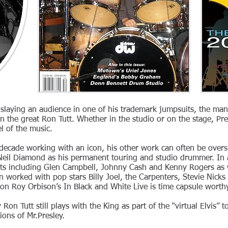
 slaying an audience in one of his trademark jumpsuits, the ma
n the great Ron Tutt. Whether in the studio or on the stage, Pr
l of the music.
 decade working with an icon, his other work can often be over
n Neil Diamond as his permanent touring and studio drummer. In 
ats including Glen Campbell, Johnny Cash and Kenny Rogers as w
en worked with pop stars Billy Joel, the Carpenters, Stevie Nick
n Roy Orbison’s In Black and White Live is time capsule worthy
 Ron Tutt still plays with the King as part of the “virtual Elvis”
ions of Mr.Presley.