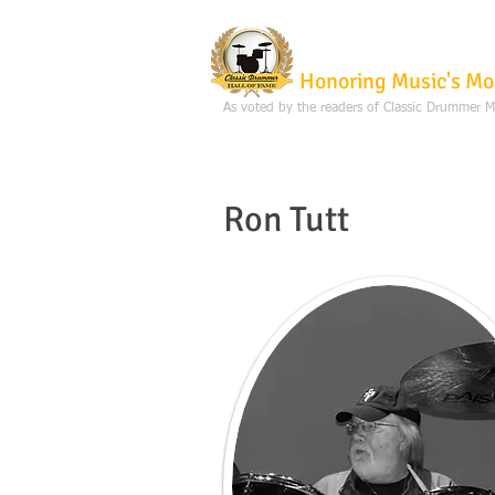
Classic Dru
Honoring Music's Mo
As voted by the readers of Classic Drummer 
Ron Tutt