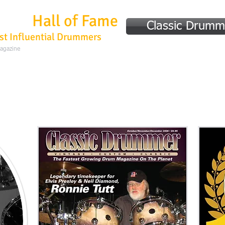
mmer
Hall of Fame
Classic Drumm
st Influential Drummers
Magazine
Home
Hall of Fame