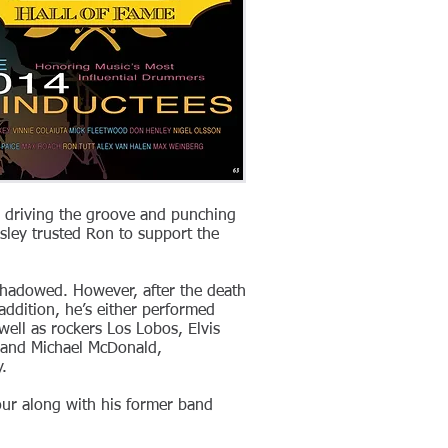
n driving the groove and punching
esley trusted Ron to support the
shadowed. However, after the death
addition, he’s either performed
ell as rockers Los Lobos, Elvis
s and Michael McDonald,
.
 tour along with his former band