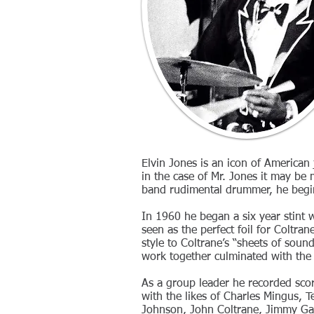
Elvin Jones is an icon of American
in the case of Mr. Jones it may be
band rudimental drummer, he begin 
In 1960 he began a six year stint 
seen as the perfect foil for Coltra
style to Coltrane’s “sheets of soun
work together culminated with the 
As a group leader he recorded sc
with the likes of Charles Mingus, 
Johnson, John Coltrane, Jimmy Gar