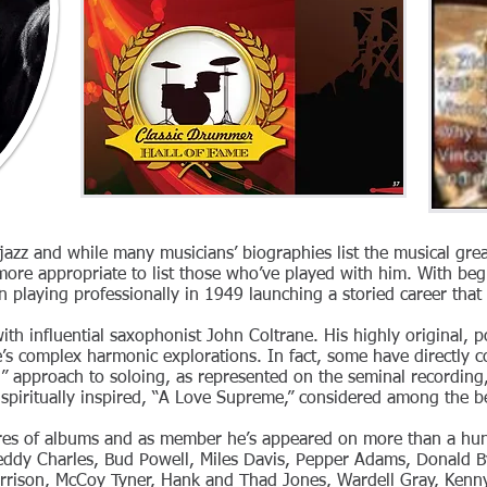
 jazz and while many musicians’ biographies list the musical gr
 more appropriate to list those who’ve played with him. With beg
playing professionally in 1949 launching a storied career that 
with influential saxophonist John Coltrane. His highly original,
ne’s complex harmonic explorations. In fact, some have directly
d” approach to soloing, as represented on the seminal recording,
spiritually inspired, “A Love Supreme,” considered among the bes
ores of albums and as member he’s appeared on more than a h
Teddy Charles, Bud Powell, Miles Davis, Pepper Adams, Donald Byr
rison, McCoy Tyner, Hank and Thad Jones, Wardell Gray, Kenny 