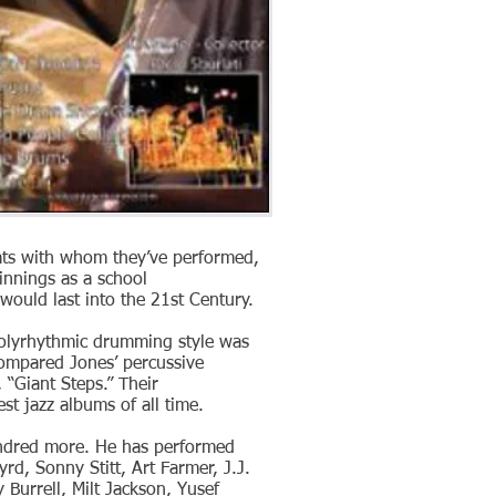
eats with whom they’ve performed,
innings as a school
would last into the 21st Century.
 polyrhythmic drumming style was
 compared Jones’ percussive
 “Giant Steps.” Their
t jazz albums of all time.
undred more. He has performed
d, Sonny Stitt, Art Farmer, J.J.
Burrell, Milt Jackson, Yusef