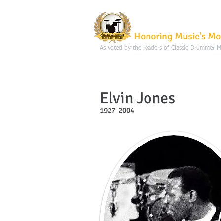
Classic Dru
Honoring Music's Mo
As voted by the readers of Classic Drummer 
Elvin Jones
1927-2004