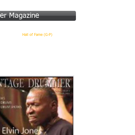
er Magazine
 (A-F)
Hall of Fame (G-P)
More