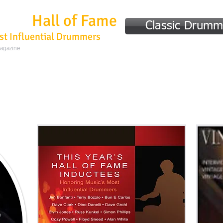
mmer
Hall of Fame
Classic Drumm
st Influential Drummers
Magazine
Home
Hall of Fame