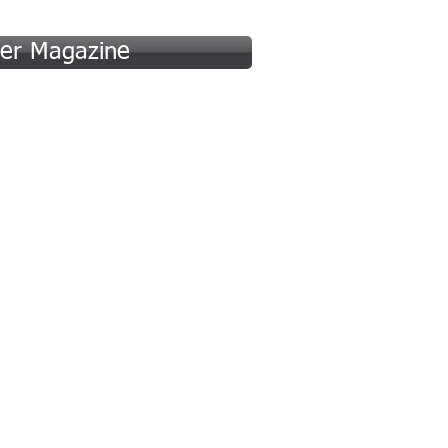
er Magazine
 (A-F)
Hall of Fame (G-P)
More