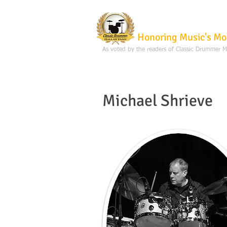
Classic Dru
Honoring Music's Mo
As voted by the readers of Classic Drummer 
Michael Shrieve