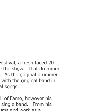
stival, a fresh-faced 20-
ole the show. That drummer
a. As the original drummer
 with the original band in
al songs.
all of Fame, however his
s single band. From his
bums and work as a