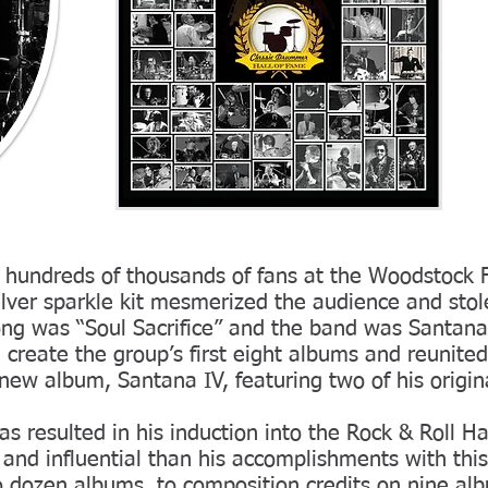
hundreds of thousands of fans at the Woodstock Fe
silver sparkle kit mesmerized the audience and st
ong was “Soul Sacrifice” and the band was Santan
 create the group’s first eight albums and reunited
ew album, Santana IV, featuring two of his origin
as resulted in his induction into the Rock & Roll H
 and influential than his accomplishments with thi
 dozen albums, to composition credits on nine al