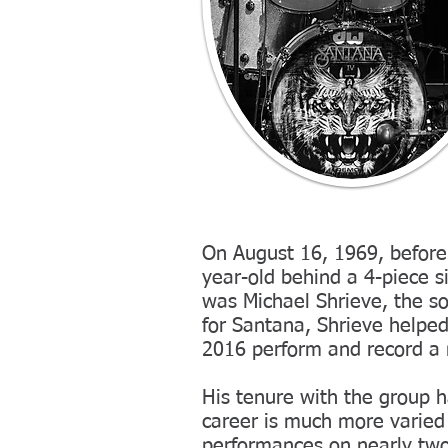
On August 16, 1969, before 
year-old behind a 4-piece 
was Michael Shrieve, the s
for Santana, Shrieve helped
2016 perform and record a n
His tenure with the group h
career is much more varied
performances on nearly two