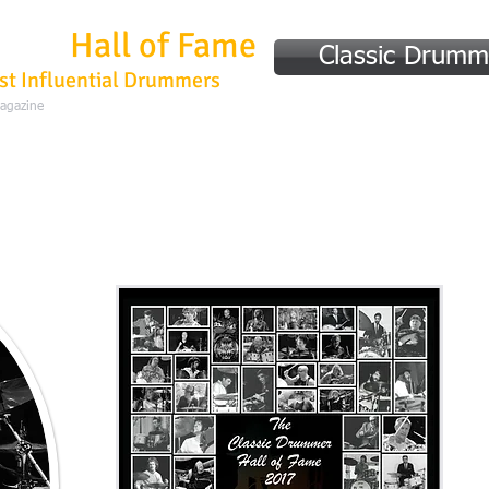
mmer
Hall of Fame
Classic Drumm
st Influential Drummers
Magazine
Home
Hall of Fame