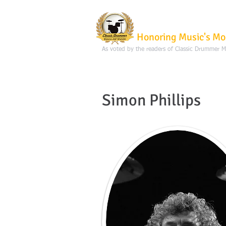
Classic Dru
Honoring Music's Mo
As voted by the readers of Classic Drummer 
Simon Phillips