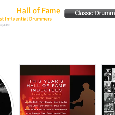
mmer
Hall of Fame
Classic Drumm
st Influential Drummers
Magazine
Home
Hall of Fame