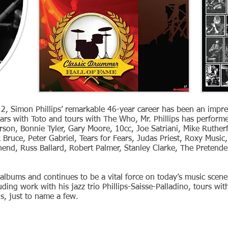
2, Simon Phillips’ remarkable 46-year career has been an impres
years with Toto and tours with The Who, Mr. Phillips has perform
rson, Bonnie Tyler, Gary Moore, 10cc, Joe Satriani, Mike Ruther
k Bruce, Peter Gabriel, Tears for Fears, Judas Priest, Roxy Musi
hend, Russ Ballard, Robert Palmer, Stanley Clarke, The Pretend
lbums and continues to be a vital force on today’s music scen
ding work with his jazz trio Phillips-Saisse-Palladino, tours wit
s, just to name a few.