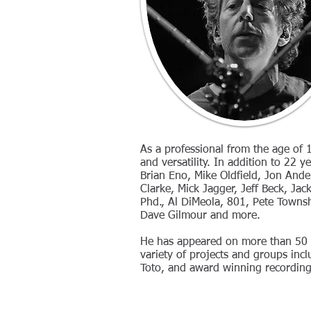
As a professional from the age of 1
and versatility. In addition to 22 
Brian Eno, Mike Oldfield, Jon Ande
Clarke, Mick Jagger, Jeff Beck, Jac
Phd., Al DiMeola, 801, Pete Towns
Dave Gilmour and more.
He has appeared on more than 50 a
variety of projects and groups inclu
Toto, and award winning recording