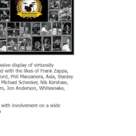
sive display of virtuosity
ed with the likes of Frank Zappa,
ford, Phil Manzanera, Asia, Stanley
c, Michael Schenker, Nik Kershaw,
ers, Jon Anderson, Whitesnake,
e with involvement on a wide
h