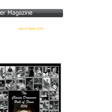
er Magazine
 (A-F)
Hall of Fame (G-P)
More