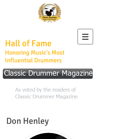
Classic Drummer
Hall of Fame
Honoring Music's Most
Influential Drummers
Classic Drummer Magazine
As voted by the readers of
Classic Drummer Magazine
Don Henley