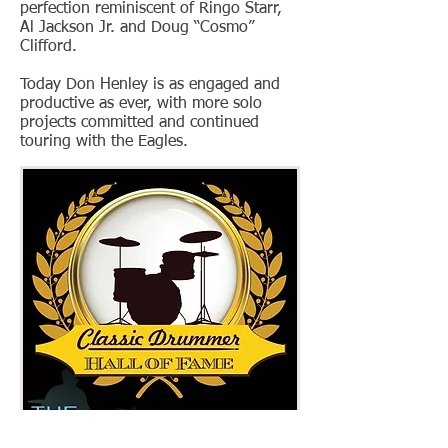
perfection reminiscent of Ringo Starr,
Al Jackson Jr. and Doug “Cosmo”
Clifford.
Today Don Henley is as engaged and
productive as ever, with more solo
projects committed and continued
touring with the Eagles.