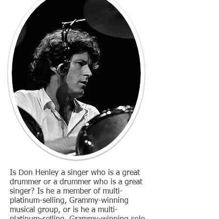
Is Don Henley a singer who is a great
drummer or a drummer who is a great
singer? Is he a member of multi-
platinum-selling, Grammy-winning
musical group, or is he a multi-