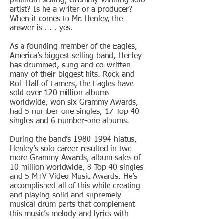
platinum-selling, Grammy-winning solo
artist? Is he a writer or a producer?
When it comes to Mr. Henley, the
answer is . . . yes.
As a founding member of the Eagles,
America’s biggest selling band, Henley
has drummed, sung and co-written
many of their biggest hits. Rock and
Roll Hall of Famers, the Eagles have
sold over 120 million albums
worldwide, won six Grammy Awards,
had 5 number-one singles, 17 Top 40
singles and 6 number-one albums.
During the band’s
1980-1994
hiatus,
Henley’s solo career resulted in two
more Grammy Awards, album sales of
10 million worldwide, 8 Top 40 singles
and 5 MTV Video Music Awards. He’s
accomplished all of this while creating
and playing solid and supremely
musical drum parts that complement
this music’s melody and lyrics with