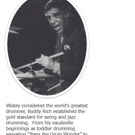
Widely considered the world’s greatest
drummer, Buddy Rich established the
gold standard for swing and jazz
drumming. From his vaudeville
beginnings as toddler drumming
sensation “Traps the Drum Wonder” to