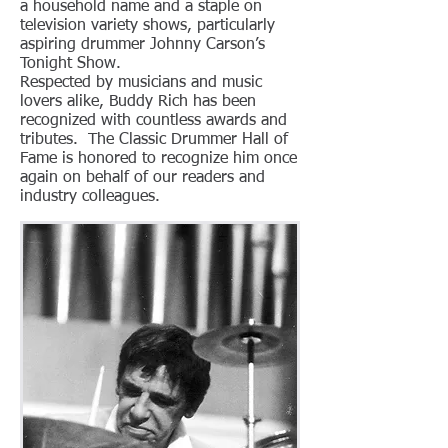
a household name and a staple on
television variety shows, particularly
aspiring drummer Johnny Carson’s
Tonight Show.
Respected by musicians and music
lovers alike, Buddy Rich has been
recognized with countless awards and
tributes. The Classic Drummer Hall of
Fame is honored to recognize him once
again on behalf of our readers and
industry colleagues.