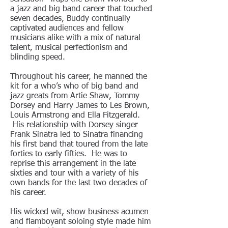
a jazz and big band career that touched
seven decades, Buddy continually
captivated audiences and fellow
musicians alike with a mix of natural
talent, musical perfectionism and
blinding speed.
Throughout his career, he manned the
kit for a who’s who of big band and
jazz greats from Artie Shaw, Tommy
Dorsey and Harry James to Les Brown,
Louis Armstrong and Ella Fitzgerald.
His relationship with Dorsey singer
Frank Sinatra led to Sinatra financing
his first band that toured from the late
forties to early fifties. He was to
reprise this arrangement in the late
sixties and tour with a variety of his
own bands for the last two decades of
his career.
His wicked wit, show business acumen
and flamboyant soloing style made him