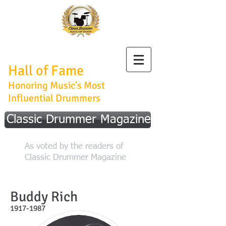
Classic Drummer
Hall of Fame
Honoring Music's Most
Influential Drummers
Classic Drummer Magazine
As voted by the readers of
Classic Drummer Magazine
Buddy Rich
1917-1987