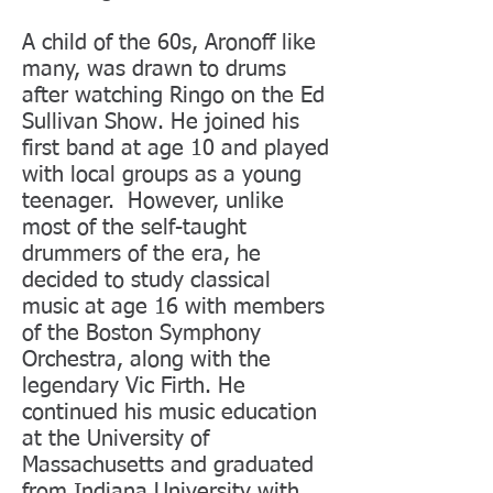
A child of the 60s, Aronoff like
many, was drawn to drums
after watching Ringo on the Ed
Sullivan Show. He joined his
first band at age 10 and played
with local groups as a young
teenager. However, unlike
most of the self-taught
drummers of the era, he
decided to study classical
music at age 16 with members
of the Boston Symphony
Orchestra, along with the
legendary Vic Firth. He
continued his music education
at the University of
Massachusetts and graduated
from Indiana University with