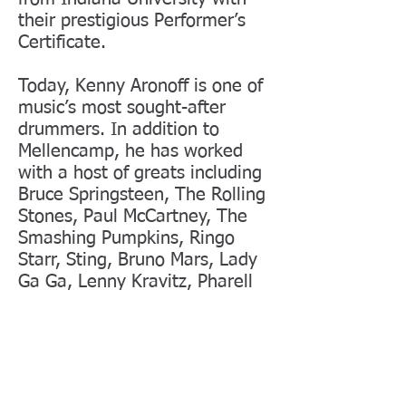
their prestigious Performer’s
Certificate.
Today, Kenny Aronoff is one of
music’s most sought-after
drummers. In addition to
Mellencamp, he has worked
with a host of greats including
Bruce Springsteen, The Rolling
Stones, Paul McCartney, The
Smashing Pumpkins, Ringo
Starr, Sting, Bruno Mars, Lady
Ga Ga, Lenny Kravitz, Pharell
Williams, Kid Rock, Bob Dylan,
Bob Seger, John Fogerty, Jon
Bon Jovi, Garth Brooks, Elton
John, Rod Stewart, Dave Grohl,
Steven Tyler, Crosby Stills and