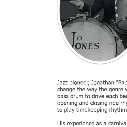
Jazz pioneer, Jonathan “Pap
change the way the genre 
bass drum to drive each be
opening and closing ride r
to play timekeeping rhyth
His experience as a carniva