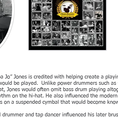
a Jo” Jones is credited with helping create a playi
would be played. Unlike power drummers such as
at, Jones would often omit bass drum playing alto
hythm on the hi-hat. He also influenced the moder
ms on a suspended cymbal that would become know
l drummer and tap dancer influenced his later bru