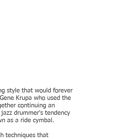
ng style that would forever
 Gene Krupa who used the
gether continuing an
n jazz drummer's tendency
n as a ride cymbal.
sh techniques that