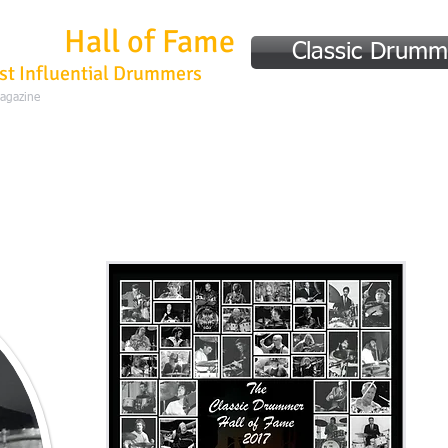
mmer
Hall of Fame
Classic Drumm
st Influential Drummers
Magazine
Home
Hall of Fame