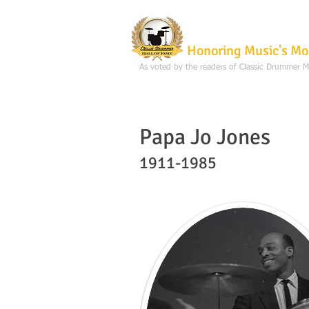
Classic Dru
Honoring Music's Mo
As voted by the readers of Classic Drummer 
Papa Jo Jones
1911-1985