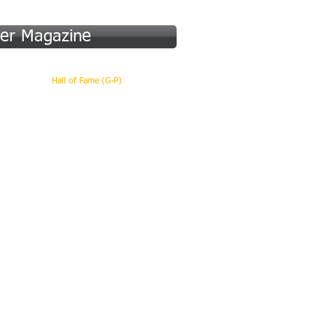
er Magazine
 (A-F)
Hall of Fame (G-P)
More