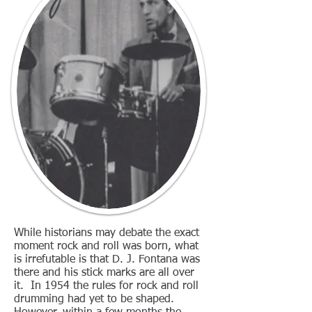
While historians may debate the exact
moment rock and roll was born, what
is irrefutable is that D. J. Fontana was
there and his stick marks are all over
it. In 1954 the rules for rock and roll
drumming had yet to be shaped.