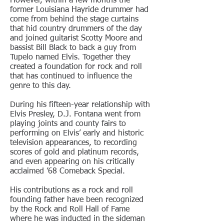
However, within a few months the
former Louisiana Hayride drummer had
come from behind the stage curtains
that hid country drummers of the day
and joined guitarist Scotty Moore and
bassist Bill Black to back a guy from
Tupelo named Elvis. Together they
created a foundation for rock and roll
that has continued to influence the
genre to this day.
During his fifteen-year relationship with
Elvis Presley, D.J. Fontana went from
playing joints and county fairs to
performing on Elvis’ early and historic
television appearances, to recording
scores of gold and platinum records,
and even appearing on his critically
acclaimed ’68 Comeback Special.
His contributions as a rock and roll
founding father have been recognized
by the Rock and Roll Hall of Fame
where he was inducted in the sideman