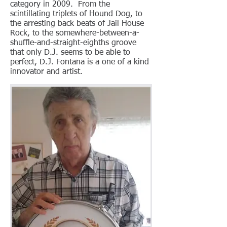
category in 2009. From the
scintillating triplets of Hound Dog, to
the arresting back beats of Jail House
Rock, to the somewhere-between-a-
shuffle-and-straight-eighths groove
that only D.J. seems to be able to
perfect, D.J. Fontana is a one of a kind
innovator and artist.