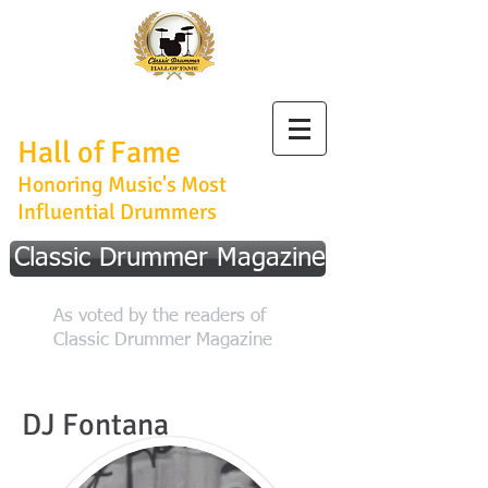
Classic Drummer
Hall of Fame
Honoring Music's Most
Influential Drummers
Classic Drummer Magazine
As voted by the readers of
Classic Drummer Magazine
DJ Fontana